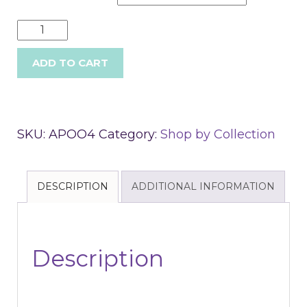
ADD TO CART
SKU:
APOO4
Category:
Shop by Collection
DESCRIPTION
ADDITIONAL INFORMATION
Description