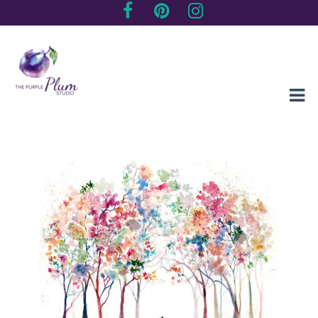
Creating sentimental, artistic impressions of special moments
The Purple Plum Studio