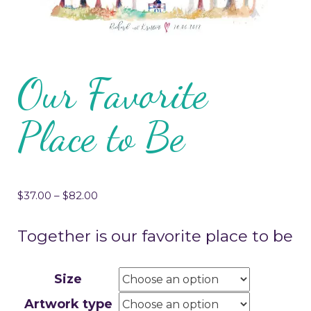
Our Favorite
Place to Be
$
37.00
–
$
82.00
Together is our favorite place to be
Size
Artwork type