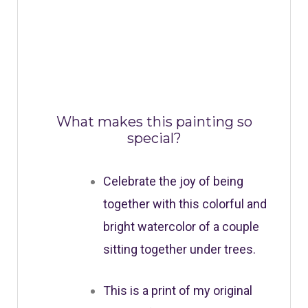
What makes this painting so
special?
Celebrate the joy of being
together with this colorful and
bright watercolor of a couple
sitting together under trees.
This is a print of my original