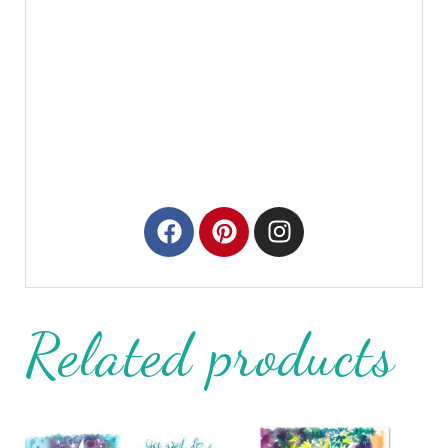
Related products