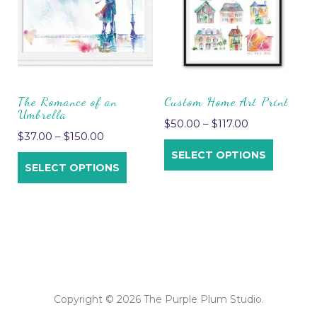
The Romance of an
Custom Home Art Print
Umbrella
$
50.00
–
$
117.00
$
37.00
–
$
150.00
SELECT OPTIONS
SELECT OPTIONS
Copyright © 2026
The Purple Plum Studio
.