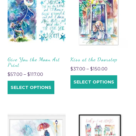
Give You the Moon Art
Kiss at the Doorstep
Print
$
37.00
–
$
150.00
$
57.00
–
$
117.00
SELECT OPTIONS
SELECT OPTIONS