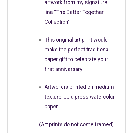
artwork from my signature
line “The Better Together
Collection”
This original art print would
make the perfect traditional
paper gift to celebrate your
first anniversary.
Artwork is printed on medium
texture, cold press watercolor
paper
(Art prints do not come framed)