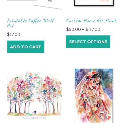
Printable Coffee Wall
Custom Home Art Print
Art
$
50.00
–
$
117.00
$
17.00
SELECT OPTIONS
ADD TO CART