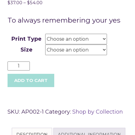
$
37.00
–
$
54.00
To always remembering your yes
Print Type
Size
ADD TO CART
SKU:
AP002-1
Category:
Shop by Collection
DESCRIPTION
ADDITIONAL INFORMATION