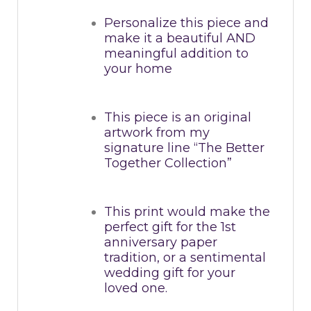
Personalize this piece and
make it a beautiful AND
meaningful addition to
your home
This piece is an original
artwork from my
signature line “The Better
Together Collection”
This print would make the
perfect gift for the 1st
anniversary paper
tradition, or a sentimental
wedding gift for your
loved one.