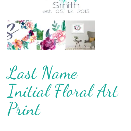
Last Name
Initial Floral Art
Print