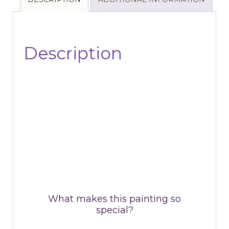
Description
What makes this painting so
special?