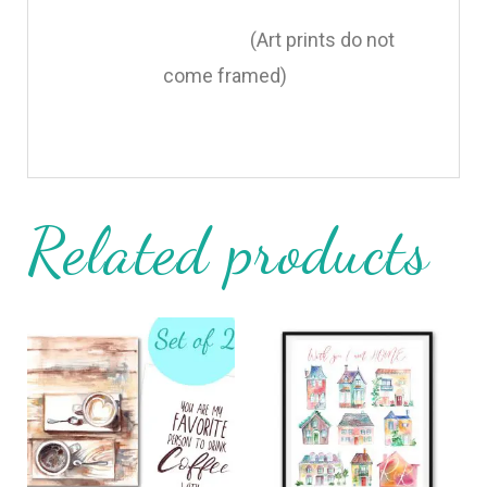
(Art prints do not
come framed)
Related products