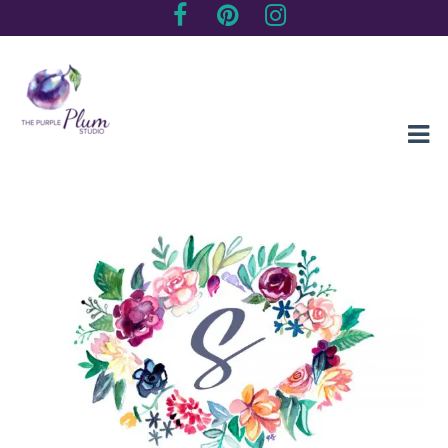
Creating sentimental, artistic impressions of special moments
The Purple Plum Studio