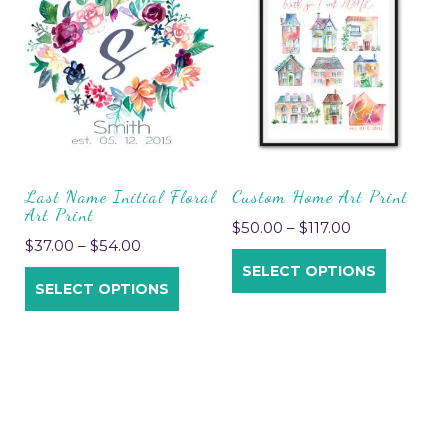
Last Name Initial Floral
Custom Home Art Print
Art Print
$
50.00
–
$
117.00
$
37.00
–
$
54.00
SELECT OPTIONS
SELECT OPTIONS