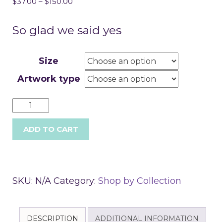
$
37.00
–
$
150.00
So glad we said yes
Size
Artwork type
ADD TO CART
SKU:
N/A
Category:
Shop by Collection
DESCRIPTION
ADDITIONAL INFORMATION