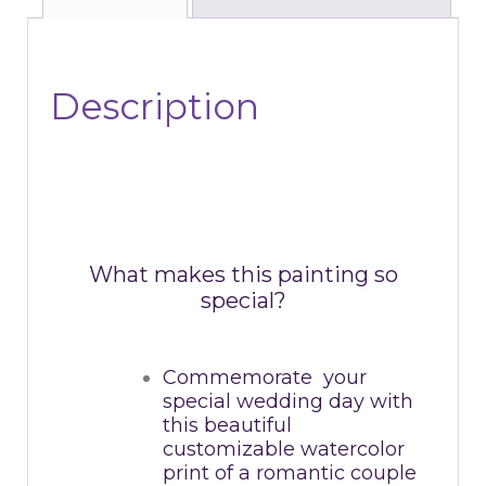
Description
What makes this painting so
special?
Commemorate your
special wedding day with
this beautiful
customizable watercolor
print of a romantic couple