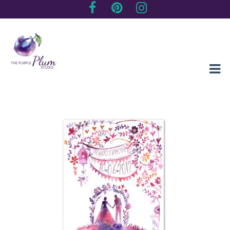
Creating sentimental, artistic impressions of special moments
The Purple Plum Studio