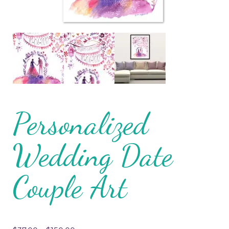
Personalized
Wedding Date
Couple Art