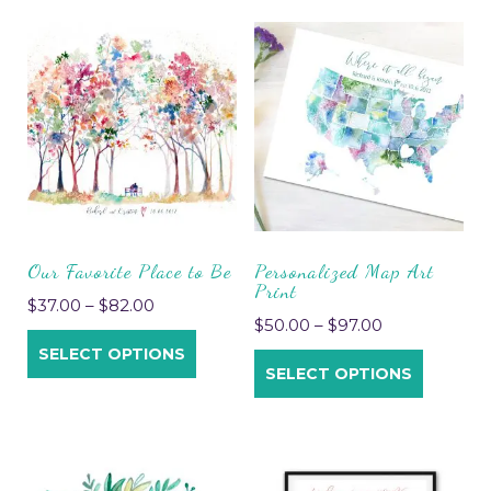
Our Favorite Place to Be
Personalized Map Art
Print
$
37.00
–
$
82.00
$
50.00
–
$
97.00
SELECT OPTIONS
SELECT OPTIONS