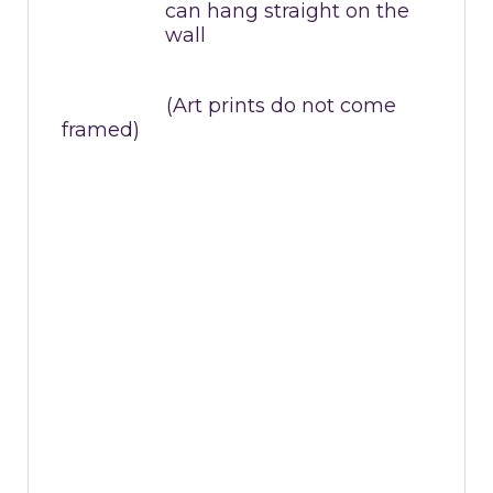
can hang straight on the
wall
(Art prints do not come
framed)