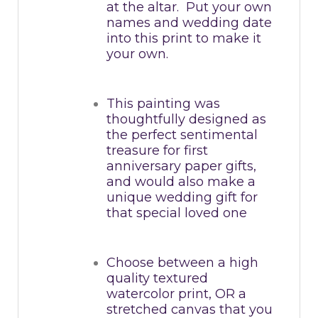
at the altar. Put your own
names and wedding date
into this print to make it
your own.
This painting was
thoughtfully designed as
the perfect sentimental
treasure for first
anniversary paper gifts,
and would also make a
unique wedding gift for
that special loved one
Choose between a high
quality textured
watercolor print, OR a
stretched canvas that you