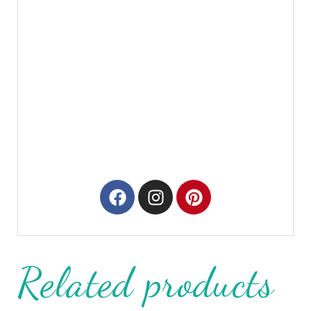
Related products