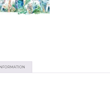
INFORMATION