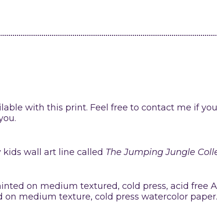
lable with this print. Feel free to contact me if yo
you.
kids wall art line called
The Jumping Jungle Coll
ainted on medium textured, cold press, acid free 
ed on medium texture, cold press watercolor paper