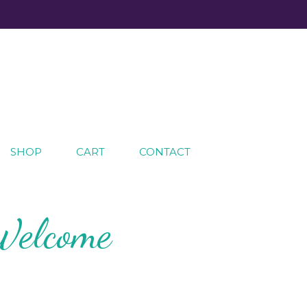
SHOP
CART
CONTACT
Welcome