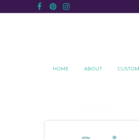
Creating sentimental, artistic impressions of sp
The Purple Plum Studio
HOME
ABOUT
CUSTOM