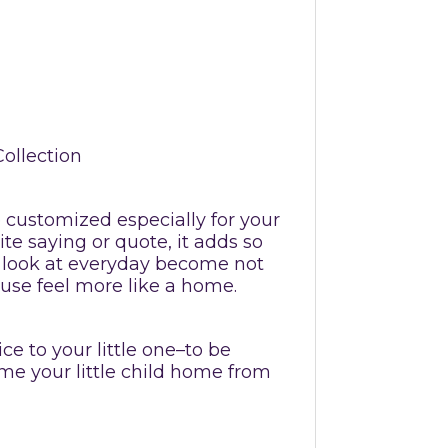
Collection
be customized especially for your
te saying or quote, it adds so
 look at everyday become not
ouse feel more like a home.
ce to your little one–to be
me your little child home from