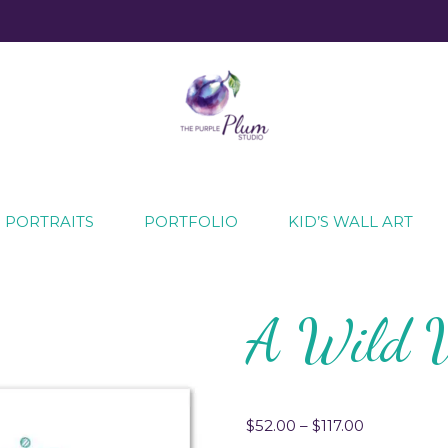
ecial moments
 PORTRAITS
PORTFOLIO
KID’S WALL ART
A Wild 
$
52.00
–
$
117.00