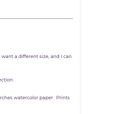
u want a different size, and I can
ection
Arches watercolor paper.
Prints
.