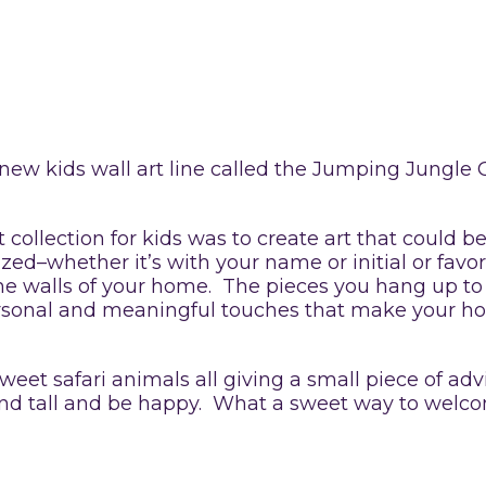
new kids wall art line called the Jumping Jungle 
t collection for kids was to create art that could 
d–whether it’s with your name or initial or favori
e walls of your home. The pieces you hang up to
 personal and meaningful touches that make your h
weet safari animals all giving a small piece of advi
tand tall and be happy. What a sweet way to welco