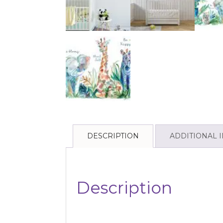
DESCRIPTION
ADDITIONAL 
Description