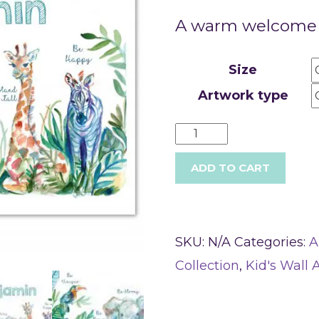
A warm welcome f
Size
Artwork type
ADD TO CART
SKU:
N/A
Categories:
A
Collection
,
Kid's Wall A