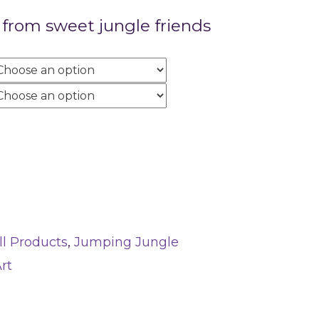
rom sweet jungle friends
ll Products
,
Jumping Jungle
rt