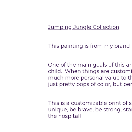
Jumping Jungle Collection
This painting is from my brand 
One of the main goals of this ar
child. When things are customize
much more personal value to th
just pretty pops of color, but
This is a customizable print of s
unique, be brave, be strong, s
the hospital!