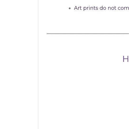
Art prints do not co
H