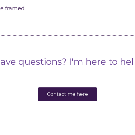
me framed
ave questions? I'm here to hel
Contact me here