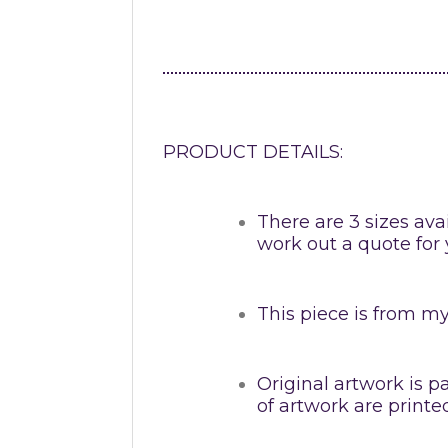
PRODUCT DETAILS:
There are 3 sizes avai
work out a quote for 
This piece is from my 
Original artwork is p
of artwork are print