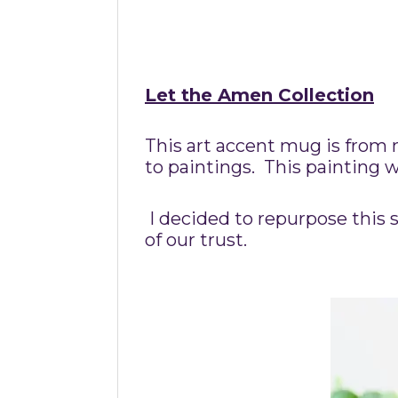
Let the Amen Collection
This art accent mug is from 
to paintings. This painting 
I decided to repurpose this s
of our trust.