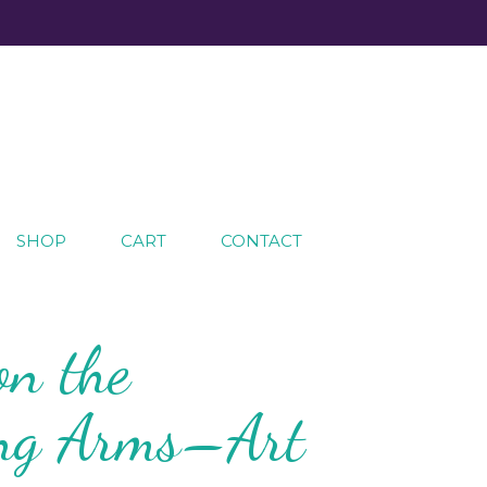
SHOP
CART
CONTACT
on the
ing Arms–Art