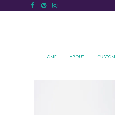
Creating sentimental, artistic impressions of sp
The Purple Plum Studio
HOME
ABOUT
CUSTOM