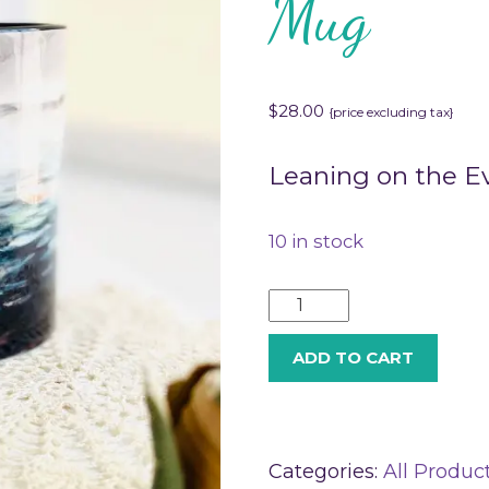
Mug
$
28.00
{price excluding tax}
Leaning on the E
10 in stock
ADD TO CART
Categories:
All Produc