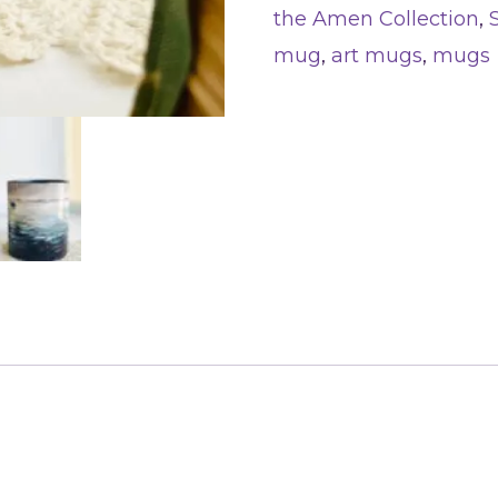
the Amen Collection
,
mug
,
art mugs
,
mugs