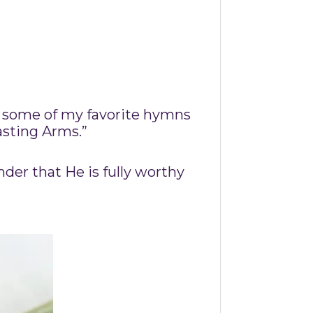
t some of my favorite hymns
asting Arms.”
nder that He is fully worthy