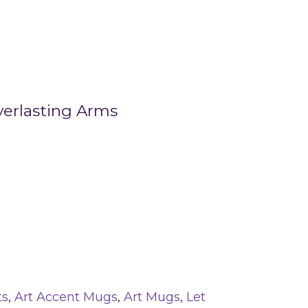
verlasting Arms
ts
,
Art Accent Mugs
,
Art Mugs
,
Let