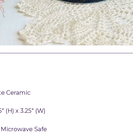
te Ceramic
75″ (H) x 3.25″ (W)
 Microwave Safe