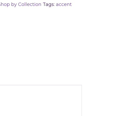
Shop by Collection
Tags:
accent