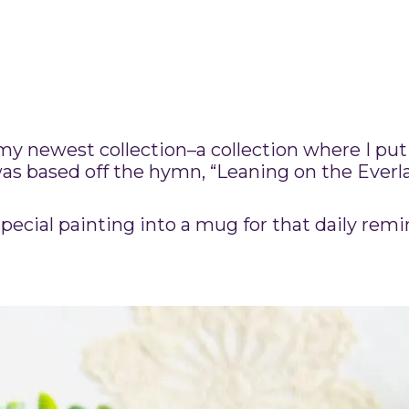
my newest collection–a collection where I pu
was based off the hymn, “Leaning on the Everl
pecial painting into a mug for that daily remi