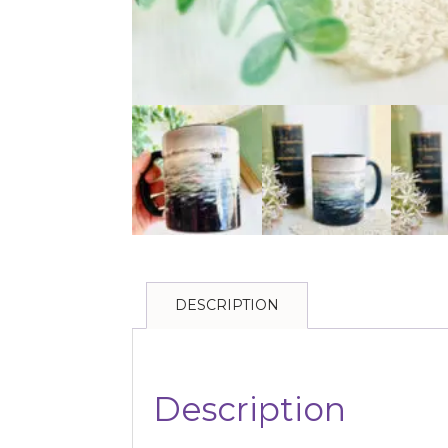
DESCRIPTION
Description