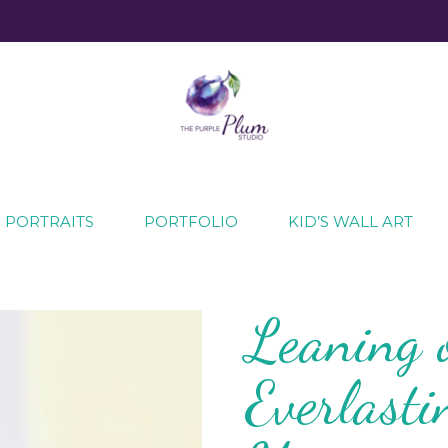
ecial moments
 PORTRAITS
PORTFOLIO
KID’S WALL ART
Leaning 
Everlast