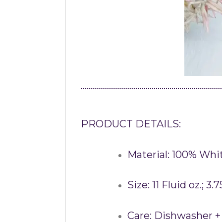
PRODUCT DETAILS:
Material: 100% Whi
Size: 11 Fluid oz.; 3.
Care: Dishwasher +