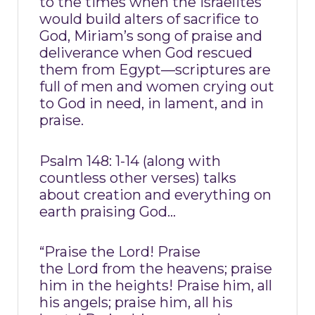
to the times when the Israelites
would build alters of sacrifice to
God, Miriam’s song of praise and
deliverance when God rescued
them from Egypt—scriptures are
full of men and women crying out
to God in need, in lament, and in
praise.
Psalm 148: 1-14 (along with
countless other verses) talks
about creation and everything on
earth praising God…
“Praise the Lord! Praise
the Lord from the heavens; praise
him in the heights! Praise him, all
his angels; praise him, all his