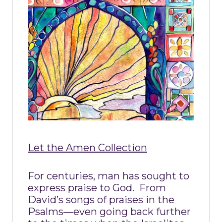
Let the Amen Collection
For centuries, man has sought to
express praise to God.
From
David’s songs of praises in the
Psalms—even going back further