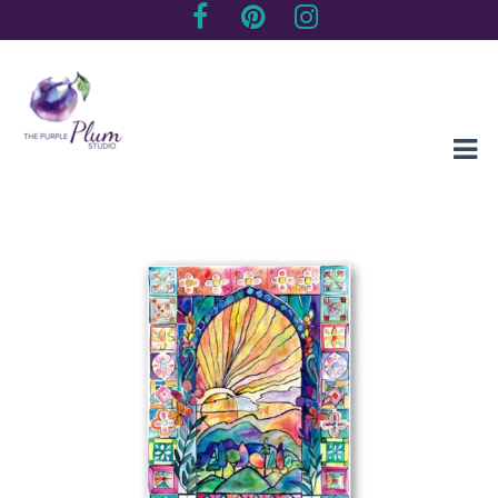
Creating sentimental, artistic impressions of special moments
The Purple Plum Studio