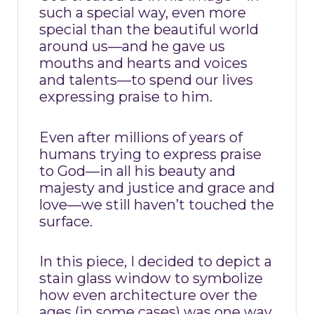
such a special way, even more
special than the beautiful world
around us—and he gave us
mouths and hearts and voices
and talents—to spend our lives
expressing praise to him.
Even after millions of years of
humans trying to express praise
to God—in all his beauty and
majesty and justice and grace and
love—we still haven’t touched the
surface.
In this piece, I decided to depict a
stain glass window to symbolize
how even architecture over the
ages (in some cases) was one way