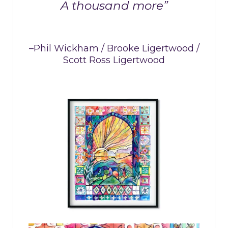
A thousand more”
–Phil Wickham / Brooke Ligertwood /
Scott Ross Ligertwood