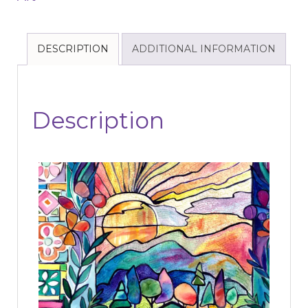
DESCRIPTION
ADDITIONAL INFORMATION
Description