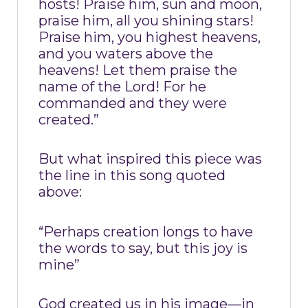
hosts! Praise him, sun and moon,
praise him, all you shining stars!
Praise him, you highest heavens,
and you waters above the
heavens! Let them praise the
name of the Lord! For he
commanded and they were
created.”
But what inspired this piece was
the line in this song quoted
above:
“Perhaps creation longs to have
the words to say, but this joy is
mine”
God created us in his image—in