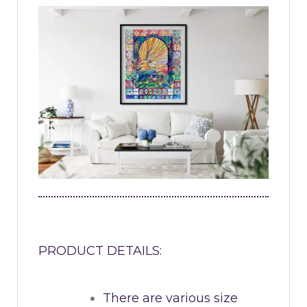
PRODUCT DETAILS:
There are various size