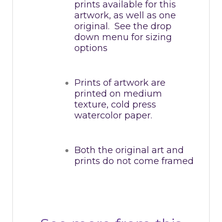
prints available for this
artwork, as well as one
original. See the drop
down menu for sizing
options
Prints of artwork are
printed on medium
texture, cold press
watercolor paper.
Both the original art and
prints do not come framed