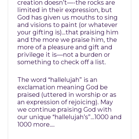
creation doesn’t—-the rocks are
limited in their expression, but
God has given us mouths to sing
and visions to paint (or whatever
your gifting is)…that praising him
and the more we praise him, the
more of a pleasure and gift and
privilege it is—not a burden or
something to check off a list.
The word “hallelujah” is an
exclamation meaning God be
praised (uttered in worship or as
an expression of rejoicing). May
we continue praising God with
our unique “hallelujah’s”…1000 and
1000 more….