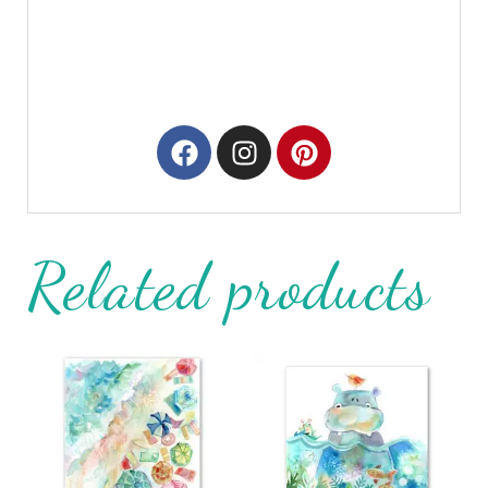
Related products