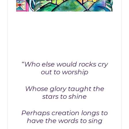
“Who else would rocks cry
out to worship
Whose glory taught the
stars to shine
Perhaps creation longs to
have the words to sing