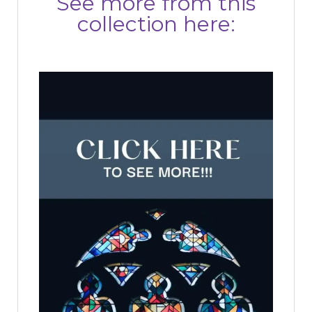
See more from this
collection here: