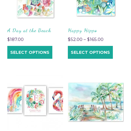
A Day at the Beach
Happy Hippo
$
187.00
$
52.00
–
$
165.00
SELECT OPTIONS
SELECT OPTIONS