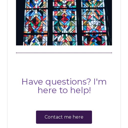
Have questions? I'm
here to help!
Contact me here