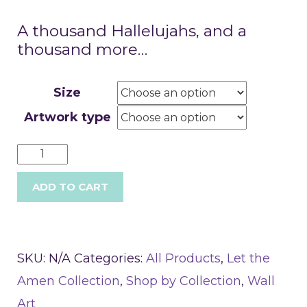
A thousand Hallelujahs, and a
thousand more…
Size
Artwork type
ADD TO CART
SKU:
N/A
Categories:
All Products
,
Let the
Amen Collection
,
Shop by Collection
,
Wall
Art