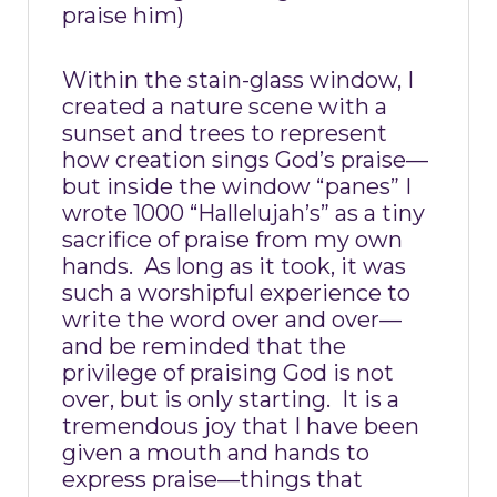
praise him)
Within the stain-glass window, I
created a nature scene with a
sunset and trees to represent
how creation sings God’s praise—
but inside the window “panes” I
wrote 1000 “Hallelujah’s” as a tiny
sacrifice of praise from my own
hands.
As long as it took, it was
such a worshipful experience to
write the word over and over—
and be reminded that the
privilege of praising God is not
over, but is only starting.
It is a
tremendous joy that I have been
given a mouth and hands to
express praise—things that