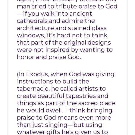
man tried to tribute praise to God
—if you walk into ancient
cathedrals and admire the
architecture and stained glass
windows, it’s hard not to think
that part of the original designs
were not inspired by wanting to
honor and praise God.
(In Exodus, when God was giving
instructions to build the
tabernacle, he called artists to
create beautiful tapestries and
things as part of the sacred place
he would dwell.
I think bringing
praise to God means even more
than just singing—but using
whatever gifts he’s given us to