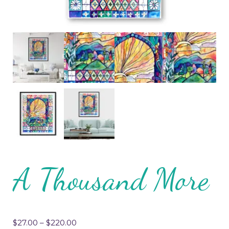
A Thousand More
$
27.00
–
$
220.00