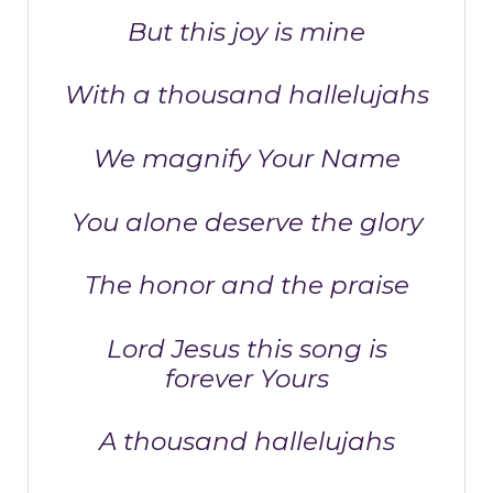
But this joy is mine
With a thousand hallelujahs
We magnify Your Name
You alone deserve the glory
The honor and the praise
Lord Jesus this song is
forever Yours
A thousand hallelujahs