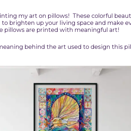
printing my art on pillows! These colorful beau
 to brighten up your living space and make e
se pillows are printed with meaningful art!
eaning behind the art used to design this pi