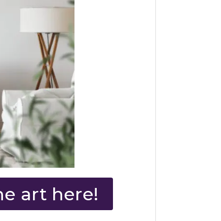
e art here!