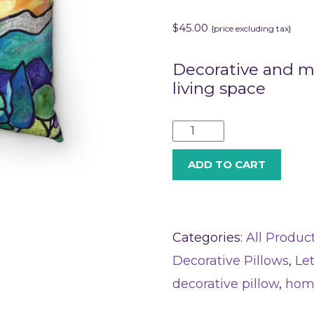
$
45.00
{price excluding tax}
Decorative and me
living space
ADD TO CART
Categories:
All Produc
Decorative Pillows
,
Le
decorative pillow
,
hom