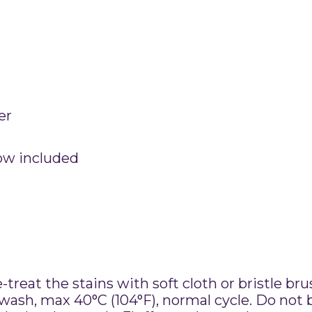
er
low included
treat the stains with soft cloth or bristle br
sh, max 40°C (104°F), normal cycle. Do not b