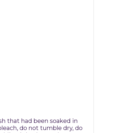
ush that had been soaked in
leach, do not tumble dry, do