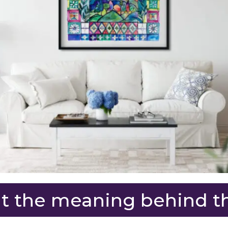
 the meaning behind th