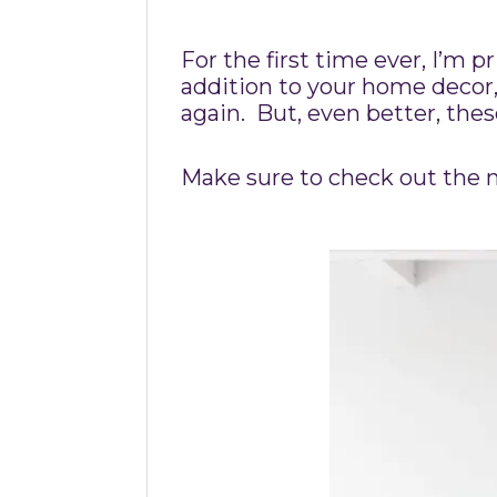
For the first time ever, I’m 
addition to your home decor,
again. But, even better, the
Make sure to check out the m