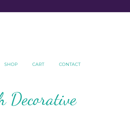
SHOP
CART
CONTACT
h Decorative