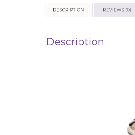
DESCRIPTION
REVIEWS (0)
Description