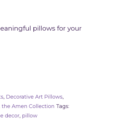
aningful pillows for your
ts
,
Decorative Art Pillows
,
t the Amen Collection
Tags:
e decor
,
pillow