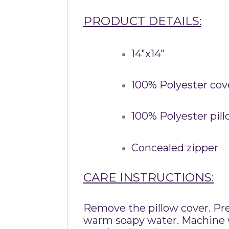
PRODUCT DETAILS:
14″x14″
100% Polyester cov
100% Polyester pil
Concealed zipper
CARE INSTRUCTIONS:
Remove the pillow cover. Pre-
warm soapy water. Machine wa