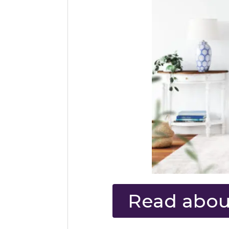
Read about