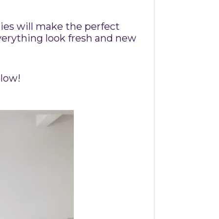
ties will make the perfect
verything look fresh and new
llow!