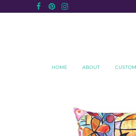
Creating sentimental, artistic impressions of sp
The Purple Plum Studio
HOME
ABOUT
CUSTOM