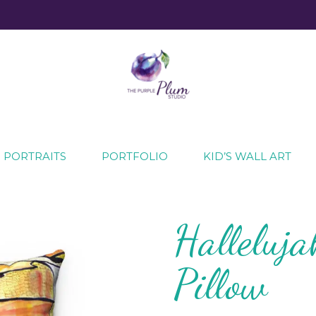
ecial moments
 PORTRAITS
PORTFOLIO
KID’S WALL ART
Halleluja
Pillow